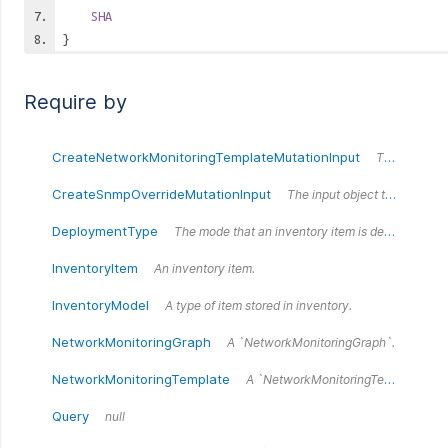
SHA
}
Require by
CreateNetworkMonitoringTemplateMutationInput
The input object that defines the fields for the createNetworkMonitoringTemplate mutation.
CreateSnmpOverrideMutationInput
The input object that defines the fields for the createSnmpOverride mutation.
DeploymentType
The mode that an inventory item is deployed in.
InventoryItem
An inventory item.
InventoryModel
A type of item stored in inventory.
NetworkMonitoringGraph
A `NetworkMonitoringGraph`.
NetworkMonitoringTemplate
A `NetworkMonitoringTemplate`.
Query
null