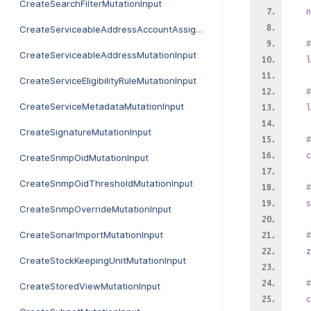
CreateSearchFilterMutationInput
n
CreateServiceableAddressAccountAssignmentFutureMutationInput
#
CreateServiceableAddressMutationInput
l
CreateServiceEligibilityRuleMutationInput
#
CreateServiceMetadataMutationInput
l
CreateSignatureMutationInput
#
c
CreateSnmpOidMutationInput
CreateSnmpOidThresholdMutationInput
#
s
CreateSnmpOverrideMutationInput
CreateSonarImportMutationInput
#
z
CreateStockKeepingUnitMutationInput
#
CreateStoredViewMutationInput
c