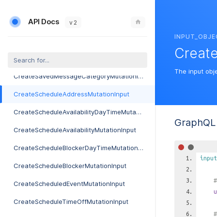
CreateRecentItemMutationInput
API Docs
CreateRecurringServiceMutationInput
v 2
INPUT_OBJE
CreateReportMutationInput
Creat
CreateRoleMutationInput
The input obj
CreateSavedMessageCategoryMutationInput
CreateScheduleAddressMutationInput
CreateScheduleAvailabilityDayTimeMutationInput
GraphQL 
CreateScheduleAvailabilityMutationInput
CreateScheduleBlockerDayTimeMutationInput
input
CreateScheduleBlockerMutationInput
#
CreateScheduledEventMutationInput
u
CreateScheduleTimeOffMutationInput
#