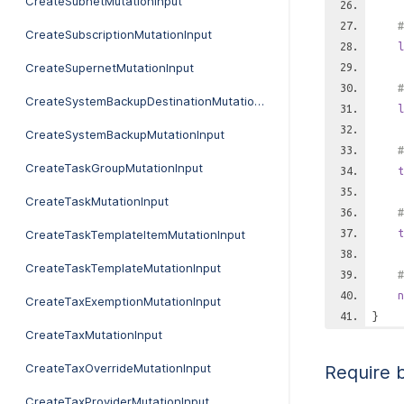
CreateSubnetMutationInput
#
CreateSubscriptionMutationInput
l
CreateSupernetMutationInput
#
CreateSystemBackupDestinationMutationInput
l
CreateSystemBackupMutationInput
#
CreateTaskGroupMutationInput
t
CreateTaskMutationInput
#
t
CreateTaskTemplateItemMutationInput
CreateTaskTemplateMutationInput
#
n
CreateTaxExemptionMutationInput
}
CreateTaxMutationInput
CreateTaxOverrideMutationInput
Require 
CreateTaxProviderMutationInput