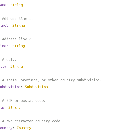
ame
:
String
!
 Address line 1.
ine1
:
String
 Address line 2.
ine2
:
String
 A city.
ity
:
String
 A state, province, or other country subdivision.
ubdivision
:
Subdivision
 A ZIP or postal code.
ip
:
String
 A two character country code.
ountry
:
Country