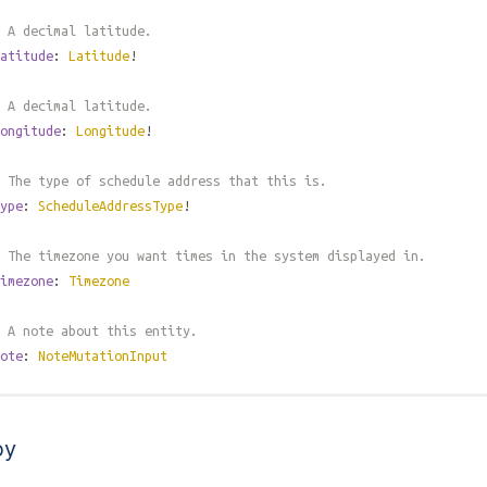
 A decimal latitude.
atitude
:
Latitude
!
 A decimal latitude.
ongitude
:
Longitude
!
 The type of schedule address that this is.
ype
:
ScheduleAddressType
!
 The timezone you want times in the system displayed in.
imezone
:
Timezone
 A note about this entity.
ote
:
NoteMutationInput
by