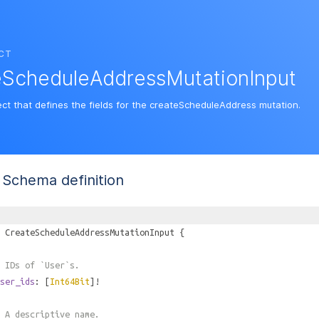
CT
eScheduleAddressMutationInput
ect that defines the fields for the createScheduleAddress mutation.
Schema definition
CreateScheduleAddressMutationInput
{
 IDs of `User`s.
ser_ids
: [
Int64Bit
]!
 A descriptive name.