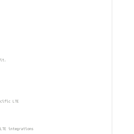
it.
cific LTE
LTE integrations