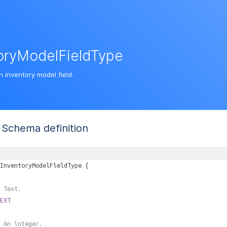
oryModelFieldType
n inventory model field.
Schema definition
InventoryModelFieldType
{
 Text.
EXT
 An integer.