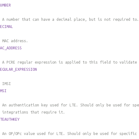
UMBER
 A number that can have a decimal place, but is not required to.
ECIMAL
 MAC address.
AC_ADDRESS
 A PCRE regular expression is applied to this field to validate 
EGULAR_EXPRESSION
 IMSI
MSI
 An authentication key used for LTE. Should only be used for spe
 integrations that require it.
TEAUTHKEY
 An OP/OPc value used for LTE. Should only be used for specific 