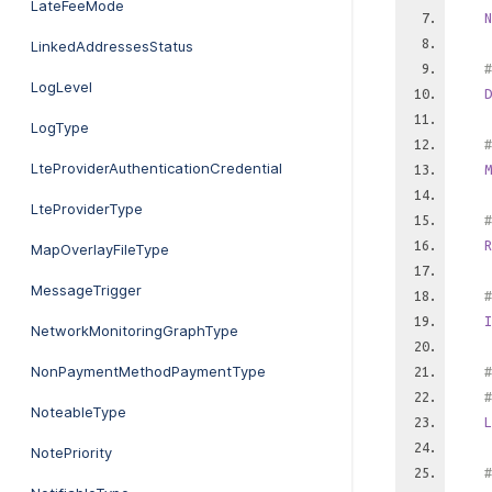
LateFeeMode
N
LinkedAddressesStatus
#
LogLevel
D
LogType
#
LteProviderAuthenticationCredential
M
LteProviderType
#
R
MapOverlayFileType
MessageTrigger
#
I
NetworkMonitoringGraphType
NonPaymentMethodPaymentType
#
#
NoteableType
L
NotePriority
#