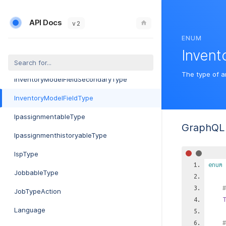
InventoryItemSegmentModifierType
API Docs
InventoryItemStatus
v 2
ENUM
InventoryItemUpdateEvent
Invent
InventoryModelDeviceType
The type of a
InventoryModelFieldSecondaryType
InventoryModelFieldType
IpassignmentableType
GraphQL 
IpassignmenthistoryableType
IspType
enum
JobbableType
#
JobTypeAction
T
Language
#