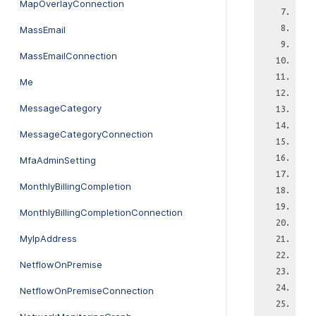
MapOverlayConnection
MassEmail
MassEmailConnection
Me
MessageCategory
MessageCategoryConnection
MfaAdminSetting
MonthlyBillingCompletion
MonthlyBillingCompletionConnection
MyIpAddress
NetflowOnPremise
NetflowOnPremiseConnection