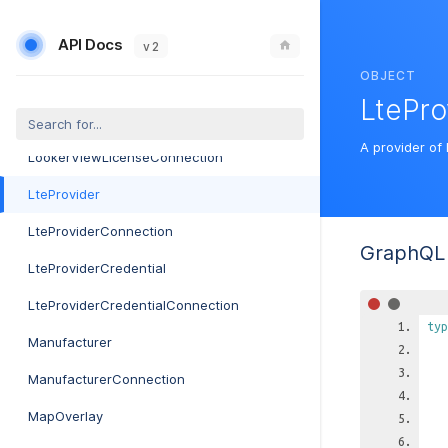
LogConnection
API Docs
LookerExploreLicense
v 2
OBJECT
LookerExploreLicenseConnection
LtePro
LookerViewLicense
A provider of 
LookerViewLicenseConnection
LteProvider
LteProviderConnection
GraphQL 
LteProviderCredential
LteProviderCredentialConnection
typ
Manufacturer
ManufacturerConnection
MapOverlay