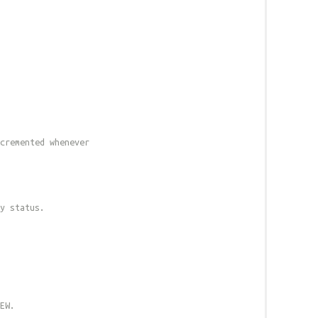
cremented whenever
y status.
EW.