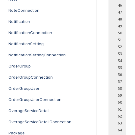
NoteConnection
Notification
NotificationConnection
NotificationSetting
NotificationSettingConnection
OrderGroup
OrderGroupConnection
OrderGroupUser
OrderGroupUserConnection
OverageServiceDetail
OverageServiceDetailConnection
Package