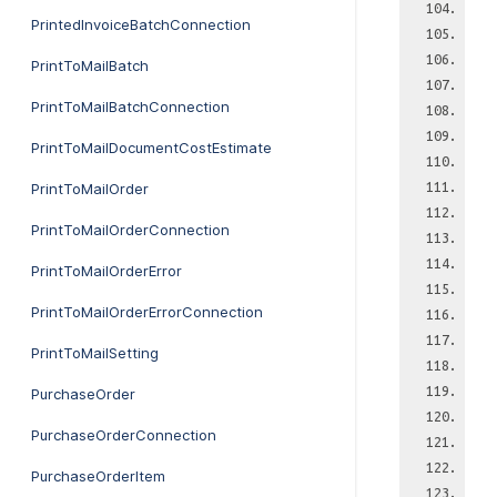
PrintedInvoiceBatchConnection
PrintToMailBatch
PrintToMailBatchConnection
PrintToMailDocumentCostEstimate
PrintToMailOrder
PrintToMailOrderConnection
PrintToMailOrderError
PrintToMailOrderErrorConnection
PrintToMailSetting
PurchaseOrder
PurchaseOrderConnection
PurchaseOrderItem