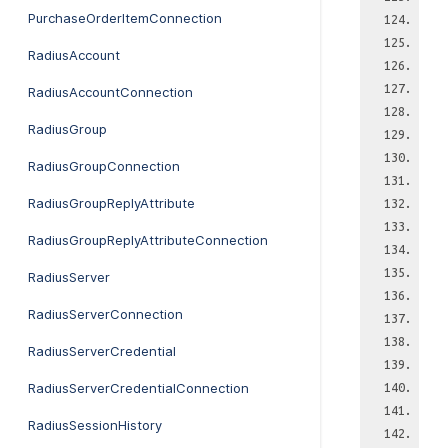
PurchaseOrderItemConnection
RadiusAccount
RadiusAccountConnection
RadiusGroup
RadiusGroupConnection
RadiusGroupReplyAttribute
RadiusGroupReplyAttributeConnection
RadiusServer
RadiusServerConnection
RadiusServerCredential
RadiusServerCredentialConnection
RadiusSessionHistory