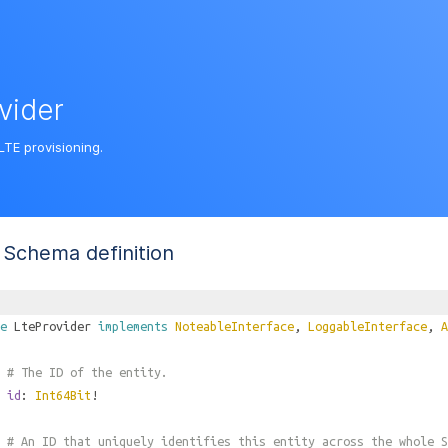
vider
LTE provisioning.
Schema definition
e
LteProvider
implements
NoteableInterface
,
LoggableInterface
,
A
# The ID of the entity.
id
:
Int64Bit
!
# An ID that uniquely identifies this entity across the whole S