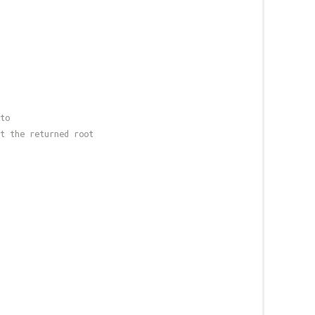
to
t the returned root