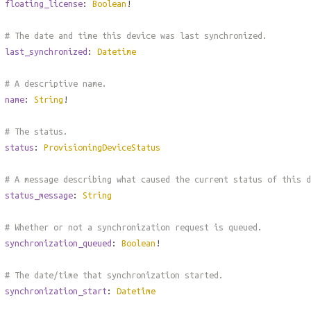
floating_license
:
Boolean
!
# The date and time this device was last synchronized.
last_synchronized
:
Datetime
# A descriptive name.
name
:
String
!
# The status.
status
:
ProvisioningDeviceStatus
# A message describing what caused the current status of this 
status_message
:
String
# Whether or not a synchronization request is queued.
synchronization_queued
:
Boolean
!
# The date/time that synchronization started.
synchronization_start
:
Datetime