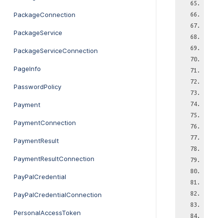
PackageConnection
PackageService
PackageServiceConnection
PageInfo
PasswordPolicy
Payment
PaymentConnection
PaymentResult
PaymentResultConnection
PayPalCredential
PayPalCredentialConnection
PersonalAccessToken