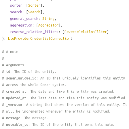
sorter
: [
Sorter
],
search
: [
Search
],
general_search
:
String
,
aggregation
: [
Aggregator
],
reverse_relation_filters
: [
ReverseRelationFilter
]
):
LteProviderCredentialConnection
!
# A note.
#
# Arguments
#
id
: The ID of the entity.
#
sonar_unique_id
: An ID that uniquely identifies this entity
# across the whole Sonar system.
#
created_at
: The date and time this entity was created.
#
updated_at
: The last date and time this entity was modified.
#
_version
: A string that shows the version of this entity. It
# will be incremented whenever the entity is modified.
#
message
: The message.
#
noteable_id
: The ID of the entity that owns this note.