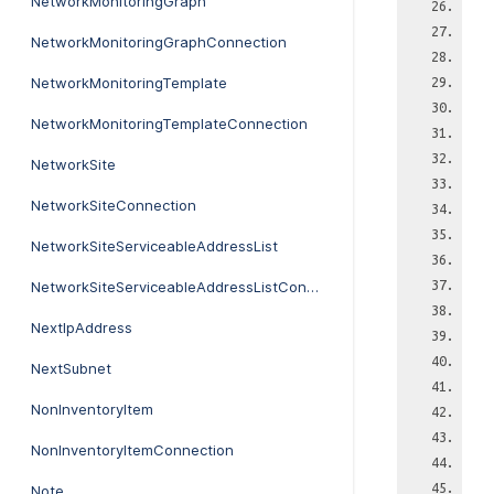
NetworkMonitoringGraph
NetworkMonitoringGraphConnection
NetworkMonitoringTemplate
NetworkMonitoringTemplateConnection
NetworkSite
NetworkSiteConnection
NetworkSiteServiceableAddressList
NetworkSiteServiceableAddressListConnection
NextIpAddress
NextSubnet
NonInventoryItem
NonInventoryItemConnection
Note