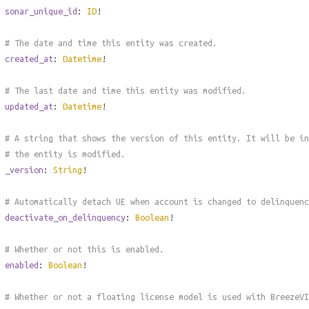
sonar_unique_id
:
ID
!
# The date and time this entity was created.
created_at
:
Datetime
!
# The last date and time this entity was modified.
updated_at
:
Datetime
!
# A string that shows the version of this entity. It will be in
# the entity is modified.
_version
:
String
!
# Automatically detach UE when account is changed to delinquenc
deactivate_on_delinquency
:
Boolean
!
# Whether or not this is enabled.
enabled
:
Boolean
!
# Whether or not a floating license model is used with BreezeVI