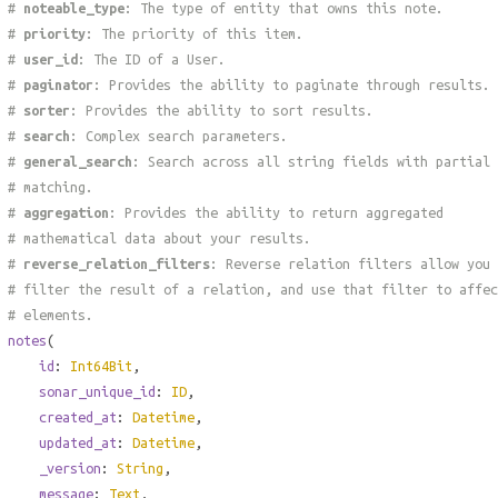
#
noteable_type
: The type of entity that owns this note.
#
priority
: The priority of this item.
#
user_id
: The ID of a User.
#
paginator
: Provides the ability to paginate through results.
#
sorter
: Provides the ability to sort results.
#
search
: Complex search parameters.
#
general_search
: Search across all string fields with partial
# matching.
#
aggregation
: Provides the ability to return aggregated
# mathematical data about your results.
#
reverse_relation_filters
: Reverse relation filters allow you 
# filter the result of a relation, and use that filter to affec
# elements.
notes
(
id
:
Int64Bit
,
sonar_unique_id
:
ID
,
created_at
:
Datetime
,
updated_at
:
Datetime
,
_version
:
String
,
message
:
Text
,