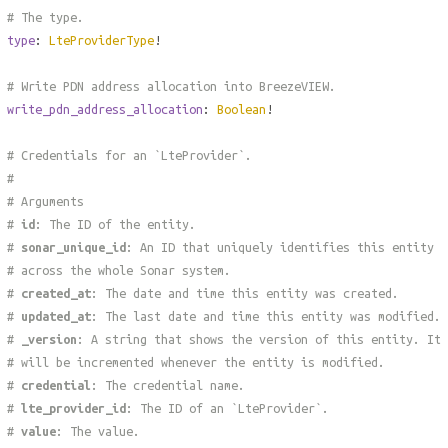
# The type.
type
:
LteProviderType
!
# Write PDN address allocation into BreezeVIEW.
write_pdn_address_allocation
:
Boolean
!
# Credentials for an `LteProvider`.
#
# Arguments
#
id
: The ID of the entity.
#
sonar_unique_id
: An ID that uniquely identifies this entity
# across the whole Sonar system.
#
created_at
: The date and time this entity was created.
#
updated_at
: The last date and time this entity was modified.
#
_version
: A string that shows the version of this entity. It
# will be incremented whenever the entity is modified.
#
credential
: The credential name.
#
lte_provider_id
: The ID of an `LteProvider`.
#
value
: The value.