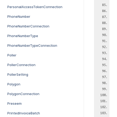
PersonalAccessTokenConnection
PhoneNumber
PhoneNumberConnection
PhoneNumberType
PhoneNumberTypeConnection
Poller
PollerConnection
PollerSetting
Polygon
PolygonConnection
Preseem
PrintedInvoiceBatch