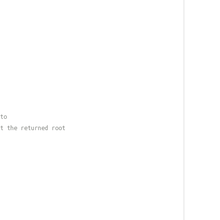
to
t the returned root