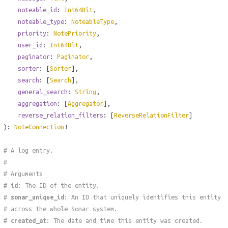
noteable_id
:
Int64Bit
,
noteable_type
:
NoteableType
,
priority
:
NotePriority
,
user_id
:
Int64Bit
,
paginator
:
Paginator
,
sorter
: [
Sorter
],
search
: [
Search
],
general_search
:
String
,
aggregation
: [
Aggregator
],
reverse_relation_filters
: [
ReverseRelationFilter
]
):
NoteConnection
!
# A log entry.
#
# Arguments
#
id
: The ID of the entity.
#
sonar_unique_id
: An ID that uniquely identifies this entity
# across the whole Sonar system.
#
created_at
: The date and time this entity was created.