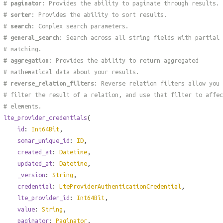
#
paginator
: Provides the ability to paginate through results.
#
sorter
: Provides the ability to sort results.
#
search
: Complex search parameters.
#
general_search
: Search across all string fields with partial
# matching.
#
aggregation
: Provides the ability to return aggregated
# mathematical data about your results.
#
reverse_relation_filters
: Reverse relation filters allow you 
# filter the result of a relation, and use that filter to affec
# elements.
lte_provider_credentials
(
id
:
Int64Bit
,
sonar_unique_id
:
ID
,
created_at
:
Datetime
,
updated_at
:
Datetime
,
_version
:
String
,
credential
:
LteProviderAuthenticationCredential
,
lte_provider_id
:
Int64Bit
,
value
:
String
,
paginator
:
Paginator
,