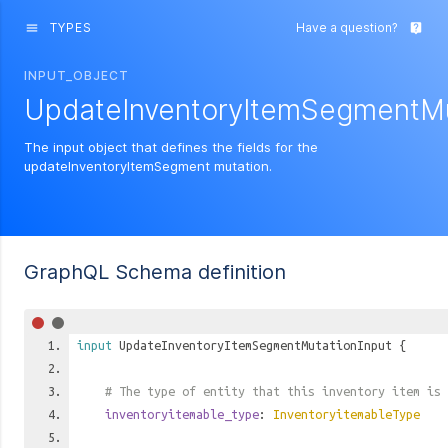
TYPES
Have a question?
menu
live_help
INPUT_OBJECT
UpdateInventoryItemSegmentMu
The input object that defines the fields for the
updateInventoryItemSegment mutation.
GraphQL Schema definition
input
UpdateInventoryItemSegmentMutationInput
{
# The type of entity that this inventory item is 
inventoryitemable_type
:
InventoryitemableType