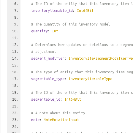
# The ID of the entity that this inventory item i
inventoryitemable_id
:
Int64Bit
# The quantity of this inventory model.
quantity
:
Int
# Determines how updates or deletions to a segmen
# adjustment.
segment_modifier
:
InventoryItemSegmentModifierTyp
# The type of entity that this inventory item seg
segmentable_type
:
InventoryitemableType
# The ID of the entity that this inventory item s
segmentable_id
:
Int64Bit
# A note about this entity.
note
:
NoteMutationInput