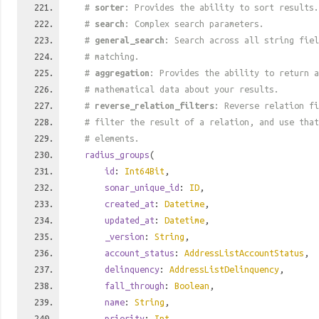
#
sorter
: Provides the ability to sort results.
#
search
: Complex search parameters.
#
general_search
: Search across all string fiel
# matching.
#
aggregation
: Provides the ability to return a
# mathematical data about your results.
#
reverse_relation_filters
: Reverse relation fi
# filter the result of a relation, and use tha
# elements.
radius_groups
(
id
:
Int64Bit
,
sonar_unique_id
:
ID
,
created_at
:
Datetime
,
updated_at
:
Datetime
,
_version
:
String
,
account_status
:
AddressListAccountStatus
,
delinquency
:
AddressListDelinquency
,
fall_through
:
Boolean
,
name
:
String
,
priority
:
Int
,