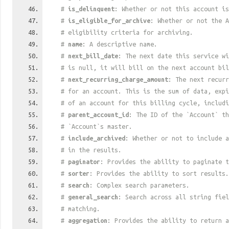
#
is_delinquent
: Whether or not this account is
#
is_eligible_for_archive
: Whether or not the A
# eligibility criteria for archiving.
#
name
: A descriptive name.
#
next_bill_date
: The next date this service w
# is null, it will bill on the next account bil
#
next_recurring_charge_amount
: The next recurr
# for an account. This is the sum of data, exp
# of an account for this billing cycle, includi
#
parent_account_id
: The ID of the `Account` th
# `Account`s master.
#
include_archived
: Whether or not to include a
# in the results.
#
paginator
: Provides the ability to paginate t
#
sorter
: Provides the ability to sort results.
#
search
: Complex search parameters.
#
general_search
: Search across all string fiel
# matching.
#
aggregation
: Provides the ability to return a