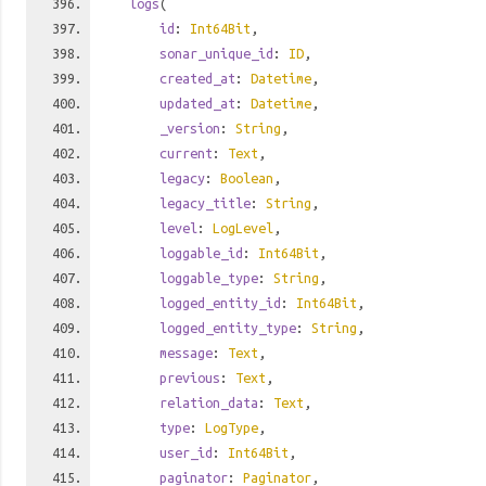
logs
(
id
:
Int64Bit
,
sonar_unique_id
:
ID
,
created_at
:
Datetime
,
updated_at
:
Datetime
,
_version
:
String
,
current
:
Text
,
legacy
:
Boolean
,
legacy_title
:
String
,
level
:
LogLevel
,
loggable_id
:
Int64Bit
,
loggable_type
:
String
,
logged_entity_id
:
Int64Bit
,
logged_entity_type
:
String
,
message
:
Text
,
previous
:
Text
,
relation_data
:
Text
,
type
:
LogType
,
user_id
:
Int64Bit
,
paginator
:
Paginator
,