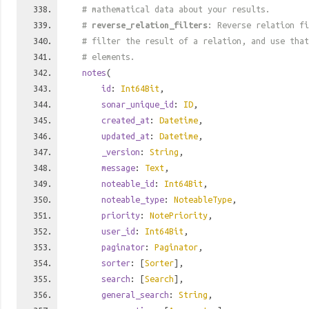
# mathematical data about your results.
#
reverse_relation_filters
: Reverse relation fi
# filter the result of a relation, and use tha
# elements.
notes
(
id
:
Int64Bit
,
sonar_unique_id
:
ID
,
created_at
:
Datetime
,
updated_at
:
Datetime
,
_version
:
String
,
message
:
Text
,
noteable_id
:
Int64Bit
,
noteable_type
:
NoteableType
,
priority
:
NotePriority
,
user_id
:
Int64Bit
,
paginator
:
Paginator
,
sorter
: [
Sorter
],
search
: [
Search
],
general_search
:
String
,