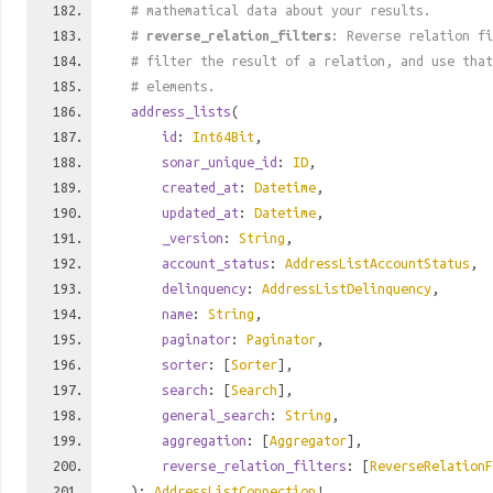
# mathematical data about your results.
#
reverse_relation_filters
: Reverse relation fi
# filter the result of a relation, and use tha
# elements.
address_lists
(
id
:
Int64Bit
,
sonar_unique_id
:
ID
,
created_at
:
Datetime
,
updated_at
:
Datetime
,
_version
:
String
,
account_status
:
AddressListAccountStatus
,
delinquency
:
AddressListDelinquency
,
name
:
String
,
paginator
:
Paginator
,
sorter
: [
Sorter
],
search
: [
Search
],
general_search
:
String
,
aggregation
: [
Aggregator
],
reverse_relation_filters
: [
ReverseRelationF
):
AddressListConnection
!