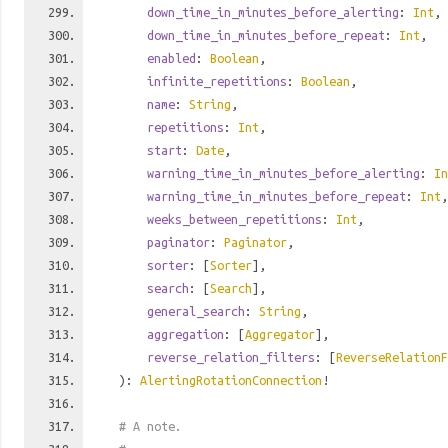
down_time_in_minutes_before_alerting
:
Int
,
down_time_in_minutes_before_repeat
:
Int
,
enabled
:
Boolean
,
infinite_repetitions
:
Boolean
,
name
:
String
,
repetitions
:
Int
,
start
:
Date
,
warning_time_in_minutes_before_alerting
:
In
warning_time_in_minutes_before_repeat
:
Int
,
weeks_between_repetitions
:
Int
,
paginator
:
Paginator
,
sorter
: [
Sorter
],
search
: [
Search
],
general_search
:
String
,
aggregation
: [
Aggregator
],
reverse_relation_filters
: [
ReverseRelationF
):
AlertingRotationConnection
!
# A note.