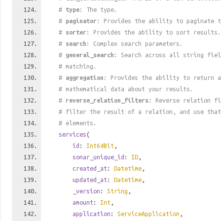
#
type
: The type.
#
paginator
: Provides the ability to paginate t
#
sorter
: Provides the ability to sort results.
#
search
: Complex search parameters.
#
general_search
: Search across all string fiel
# matching.
#
aggregation
: Provides the ability to return a
# mathematical data about your results.
#
reverse_relation_filters
: Reverse relation fi
# filter the result of a relation, and use tha
# elements.
services
(
id
:
Int64Bit
,
sonar_unique_id
:
ID
,
created_at
:
Datetime
,
updated_at
:
Datetime
,
_version
:
String
,
amount
:
Int
,
application
:
ServiceApplication
,