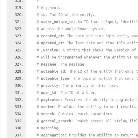
#
# Arguments
#
id
: The ID of the entity.
#
sonar_unique_id
: An ID that uniquely identif
# across the whole Sonar system.
#
created_at
: The date and time this entity was
#
updated_at
: The last date and time this entit
#
_version
: A string that shows the version of 
# will be incremented whenever the entity is mo
#
message
: The message.
#
noteable_id
: The ID of the entity that owns t
#
noteable_type
: The type of entity that owns t
#
priority
: The priority of this item.
#
user_id
: The ID of a User.
#
paginator
: Provides the ability to paginate t
#
sorter
: Provides the ability to sort results.
#
search
: Complex search parameters.
#
general_search
: Search across all string fiel
# matching.
#
aggregation
: Provides the ability to return a