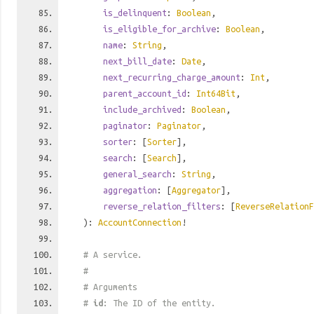
is_delinquent
:
Boolean
,
is_eligible_for_archive
:
Boolean
,
name
:
String
,
next_bill_date
:
Date
,
next_recurring_charge_amount
:
Int
,
parent_account_id
:
Int64Bit
,
include_archived
:
Boolean
,
paginator
:
Paginator
,
sorter
: [
Sorter
],
search
: [
Search
],
general_search
:
String
,
aggregation
: [
Aggregator
],
reverse_relation_filters
: [
ReverseRelationF
):
AccountConnection
!
# A service.
#
# Arguments
#
id
: The ID of the entity.