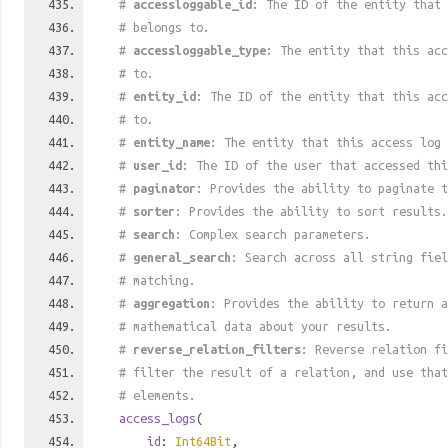
#
accessloggable_id
: The ID of the entity that 
# belongs to.
#
accessloggable_type
: The entity that this acc
# to.
#
entity_id
: The ID of the entity that this acc
# to.
#
entity_name
: The entity that this access log 
#
user_id
: The ID of the user that accessed thi
#
paginator
: Provides the ability to paginate t
#
sorter
: Provides the ability to sort results.
#
search
: Complex search parameters.
#
general_search
: Search across all string fiel
# matching.
#
aggregation
: Provides the ability to return a
# mathematical data about your results.
#
reverse_relation_filters
: Reverse relation fi
# filter the result of a relation, and use tha
# elements.
access_logs
(
id
:
Int64Bit
,