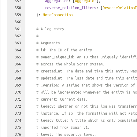
aggregation
: [
Aggregator
],
reverse_relation_filters
: [
ReverseRelationF
):
NoteConnection
!
# A log entry.
#
# Arguments
#
id
: The ID of the entity.
#
sonar_unique_id
: An ID that uniquely identif
# across the whole Sonar system.
#
created_at
: The date and time this entity was
#
updated_at
: The last date and time this entit
#
_version
: A string that shows the version of 
# will be incremented whenever the entity is mo
#
current
: Current data.
#
legacy
: Whether or not this log was transferr
# instance. If so, the formatting will not mat
#
legacy_title
: A title which is only populated
# imported from Sonar v1.
#
level
: The severity level.