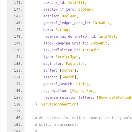
company_id
:
Int64Bit
,
display_if_zero
:
Boolean
,
enabled
:
Boolean
,
general_ledger_code_id
:
Int64Bit
,
name
:
String
,
reverse_tax_definition_id
:
Int64Bit
,
stock_keeping_unit_id
:
Int64Bit
,
tax_definition_id
:
Int64Bit
,
type
:
ServiceType
,
paginator
:
Paginator
,
sorter
: [
Sorter
],
search
: [
Search
],
general_search
:
String
,
aggregation
: [
Aggregator
],
reverse_relation_filters
: [
ReverseRelationF
):
ServiceConnection
!
# An address list defines some criteria by whic
# policy enforcement.
#