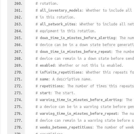
# rotation.
#
all_inventory_models
: Whether to include all 
# in this rotation.
#
all_network_sites
: Whether to include all net
# equipment in this rotation.
#
down_time_in_minutes_before_alerting
: The num
# device can be in a down state before generati
#
down_time_in_minutes_before_repeat
: The numbe
# device can remain in a down state before send
#
enabled
: Whether or not this is enabled.
#
infinite_repetitions
: Whether this repeats fo
#
name
: A descriptive name.
#
repetitions
: The number of times this repeats
#
start
: The start.
#
warning_time_in_minutes_before_alerting
: The 
# a device can be in a warning state before gen
#
warning_time_in_minutes_before_repeat
: The nu
# device can remain in a warning state before s
#
weeks_between_repetitions
: The number of week