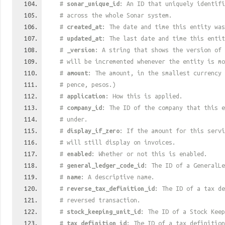
#
sonar_unique_id
: An ID that uniquely identif
# across the whole Sonar system.
#
created_at
: The date and time this entity was
#
updated_at
: The last date and time this entit
#
_version
: A string that shows the version of 
# will be incremented whenever the entity is mo
#
amount
: The amount, in the smallest currency 
# pence, pesos.)
#
application
: How this is applied.
#
company_id
: The ID of the company that this e
# under.
#
display_if_zero
: If the amount for this serv
# will still display on invoices.
#
enabled
: Whether or not this is enabled.
#
general_ledger_code_id
: The ID of a GeneralLe
#
name
: A descriptive name.
#
reverse_tax_definition_id
: The ID of a tax de
# reversed transaction.
#
stock_keeping_unit_id
: The ID of a Stock Keep
#
tax_definition_id
: The ID of a tax definition