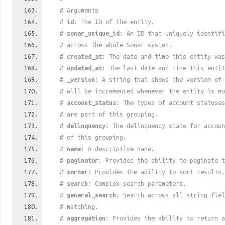
# Arguments
#
id
: The ID of the entity.
#
sonar_unique_id
: An ID that uniquely identif
# across the whole Sonar system.
#
created_at
: The date and time this entity was
#
updated_at
: The last date and time this entit
#
_version
: A string that shows the version of 
# will be incremented whenever the entity is mo
#
account_status
: The types of account statuses
# are part of this grouping.
#
delinquency
: The delinquency state for accoun
# of this grouping.
#
name
: A descriptive name.
#
paginator
: Provides the ability to paginate t
#
sorter
: Provides the ability to sort results.
#
search
: Complex search parameters.
#
general_search
: Search across all string fiel
# matching.
#
aggregation
: Provides the ability to return a