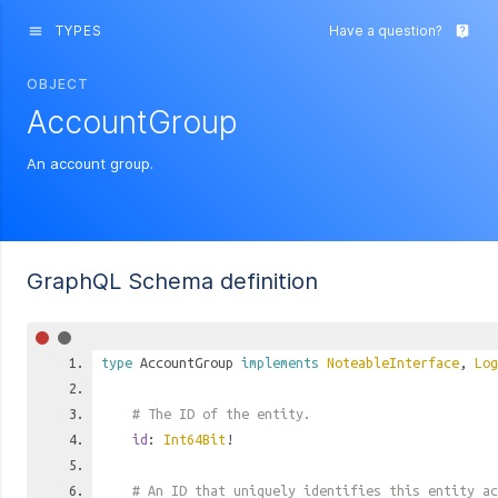
TYPES
Have a question?
menu
live_help
OBJECT
AccountGroup
An account group.
GraphQL Schema definition
type
AccountGroup
implements
NoteableInterface
,
Log
# The ID of the entity.
id
:
Int64Bit
!
# An ID that uniquely identifies this entity ac