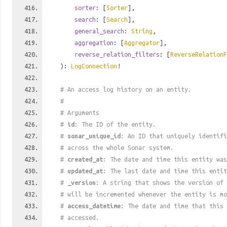
sorter
: [
Sorter
],
search
: [
Search
],
general_search
:
String
,
aggregation
: [
Aggregator
],
reverse_relation_filters
: [
ReverseRelationF
):
LogConnection
!
# An access log history on an entity.
#
# Arguments
#
id
: The ID of the entity.
#
sonar_unique_id
: An ID that uniquely identif
# across the whole Sonar system.
#
created_at
: The date and time this entity was
#
updated_at
: The last date and time this entit
#
_version
: A string that shows the version of 
# will be incremented whenever the entity is mo
#
access_datetime
: The date and time that this 
# accessed.