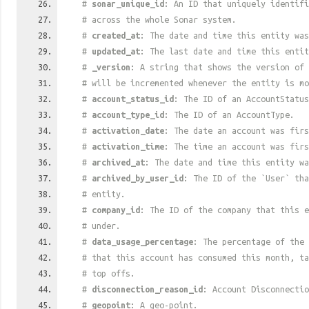
#
sonar_unique_id
: An ID that uniquely identif
# across the whole Sonar system.
#
created_at
: The date and time this entity was
#
updated_at
: The last date and time this entit
#
_version
: A string that shows the version of 
# will be incremented whenever the entity is mo
#
account_status_id
: The ID of an AccountStatus
#
account_type_id
: The ID of an AccountType.
#
activation_date
: The date an account was firs
#
activation_time
: The time an account was firs
#
archived_at
: The date and time this entity wa
#
archived_by_user_id
: The ID of the `User` tha
# entity.
#
company_id
: The ID of the company that this e
# under.
#
data_usage_percentage
: The percentage of the 
# that this account has consumed this month, t
# top offs.
#
disconnection_reason_id
: Account Disconnectio
#
geopoint
: A geo-point.