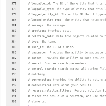
#
loggable_id
: The ID of the entity that this l
#
loggable_type
: The type of entity that this l
#
logged_entity_id
: The entity ID that triggere
#
logged_entity_type
: The entity that triggered
#
message
: The message.
#
previous
: Previous data.
#
relation_data
: Data from objects related to t
#
type
: The type.
#
user_id
: The ID of a User.
#
paginator
: Provides the ability to paginate t
#
sorter
: Provides the ability to sort results.
#
search
: Complex search parameters.
#
general_search
: Search across all string fiel
# matching.
#
aggregation
: Provides the ability to return a
# mathematical data about your results.
#
reverse_relation_filters
: Reverse relation fi
# filter the result of a relation, and use tha
# elements.