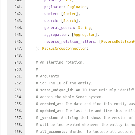
paginator
:
Paginator
,
sorter
: [
Sorter
],
search
: [
Search
],
general_search
:
String
,
aggregation
: [
Aggregator
],
reverse_relation_filters
: [
ReverseRelationF
):
RadiusGroupConnection
!
# An alerting rotation.
#
# Arguments
#
id
: The ID of the entity.
#
sonar_unique_id
: An ID that uniquely identif
# across the whole Sonar system.
#
created_at
: The date and time this entity was
#
updated_at
: The last date and time this entit
#
_version
: A string that shows the version of 
# will be incremented whenever the entity is mo
#
all_accounts
: Whether to include all account 