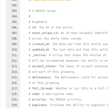
# A RADIUS group.
#
# Arguments
#
id
: The ID of the entity.
#
sonar_unique_id
: An ID that uniquely identif
# across the whole Sonar system.
#
created_at
: The date and time this entity was
#
updated_at
: The last date and time this entit
#
_version
: A string that shows the version of 
# will be incremented whenever the entity is mo
#
account_status
: The types of account statuses
# are part of this grouping.
#
delinquency
: The delinquency state for accoun
# of this grouping.
#
fall_through
: Whether or not this is a fall t
#
name
: A descriptive name.
#
priority
: The RADIUS priority.
#
paginator
: Provides the ability to paginate t