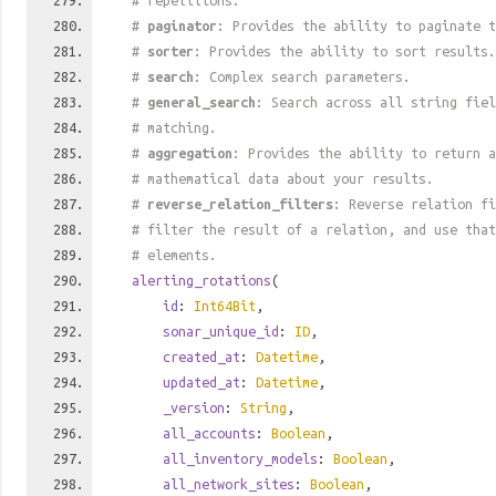
# repetitions.
#
paginator
: Provides the ability to paginate t
#
sorter
: Provides the ability to sort results.
#
search
: Complex search parameters.
#
general_search
: Search across all string fiel
# matching.
#
aggregation
: Provides the ability to return a
# mathematical data about your results.
#
reverse_relation_filters
: Reverse relation fi
# filter the result of a relation, and use tha
# elements.
alerting_rotations
(
id
:
Int64Bit
,
sonar_unique_id
:
ID
,
created_at
:
Datetime
,
updated_at
:
Datetime
,
_version
:
String
,
all_accounts
:
Boolean
,
all_inventory_models
:
Boolean
,
all_network_sites
:
Boolean
,