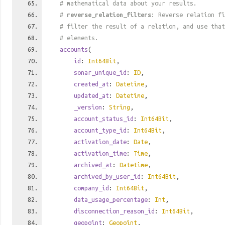
# mathematical data about your results.
#
reverse_relation_filters
: Reverse relation fi
# filter the result of a relation, and use tha
# elements.
accounts
(
id
:
Int64Bit
,
sonar_unique_id
:
ID
,
created_at
:
Datetime
,
updated_at
:
Datetime
,
_version
:
String
,
account_status_id
:
Int64Bit
,
account_type_id
:
Int64Bit
,
activation_date
:
Date
,
activation_time
:
Time
,
archived_at
:
Datetime
,
archived_by_user_id
:
Int64Bit
,
company_id
:
Int64Bit
,
data_usage_percentage
:
Int
,
disconnection_reason_id
:
Int64Bit
,
geopoint
:
Geopoint
,