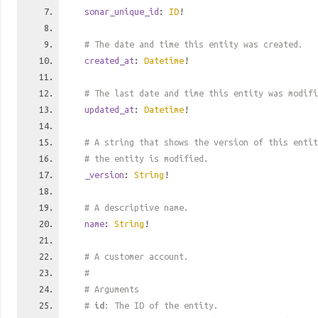
sonar_unique_id
:
ID
!
# The date and time this entity was created.
created_at
:
Datetime
!
# The last date and time this entity was modifi
updated_at
:
Datetime
!
# A string that shows the version of this entit
# the entity is modified.
_version
:
String
!
# A descriptive name.
name
:
String
!
# A customer account.
#
# Arguments
#
id
: The ID of the entity.