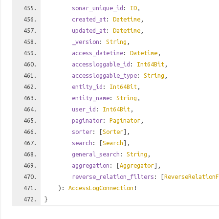
sonar_unique_id
:
ID
,
created_at
:
Datetime
,
updated_at
:
Datetime
,
_version
:
String
,
access_datetime
:
Datetime
,
accessloggable_id
:
Int64Bit
,
accessloggable_type
:
String
,
entity_id
:
Int64Bit
,
entity_name
:
String
,
user_id
:
Int64Bit
,
paginator
:
Paginator
,
sorter
: [
Sorter
],
search
: [
Search
],
general_search
:
String
,
aggregation
: [
Aggregator
],
reverse_relation_filters
: [
ReverseRelationF
):
AccessLogConnection
!
}