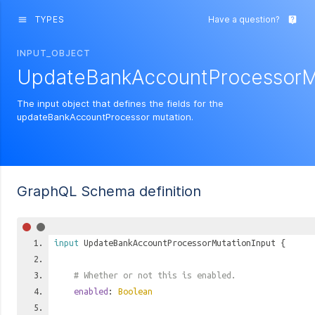
TYPES
Have a question?
menu
live_help
INPUT_OBJECT
UpdateBankAccountProcessorMu
The input object that defines the fields for the
updateBankAccountProcessor mutation.
GraphQL Schema definition
input
UpdateBankAccountProcessorMutationInput
{
# Whether or not this is enabled.
enabled
:
Boolean