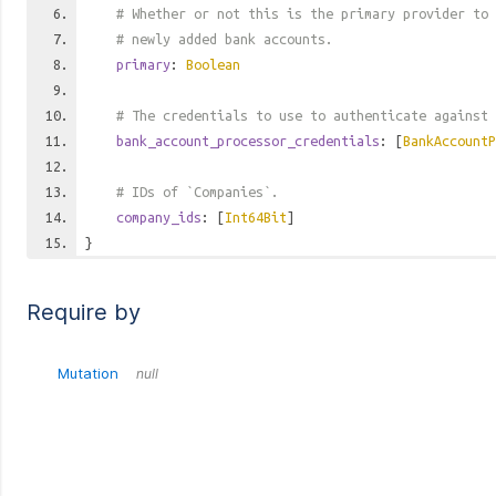
# Whether or not this is the primary provider to 
# newly added bank accounts.
primary
:
Boolean
# The credentials to use to authenticate against 
bank_account_processor_credentials
: [
BankAccountP
# IDs of `Companies`.
company_ids
: [
Int64Bit
]
}
Require by
Mutation
null