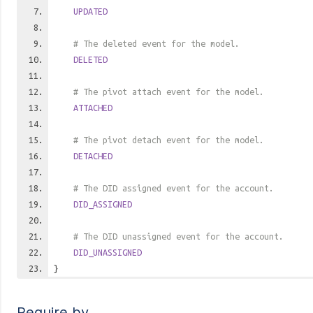
UPDATED
# The deleted event for the model.
DELETED
# The pivot attach event for the model.
ATTACHED
# The pivot detach event for the model.
DETACHED
# The DID assigned event for the account.
DID_ASSIGNED
# The DID unassigned event for the account.
DID_UNASSIGNED
}
Require by