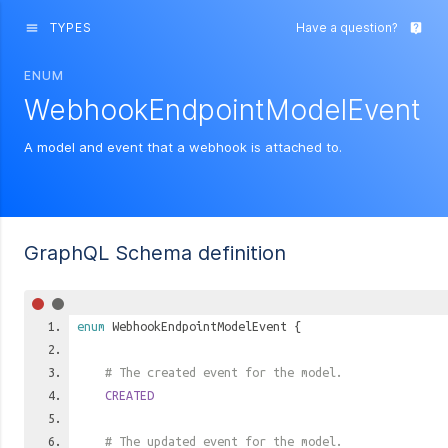
TYPES
Have a question?
menu
live_help
ENUM
WebhookEndpointModelEvent
A model and event that a webhook is attached to.
GraphQL Schema definition
enum
WebhookEndpointModelEvent
{
# The created event for the model.
CREATED
# The updated event for the model.