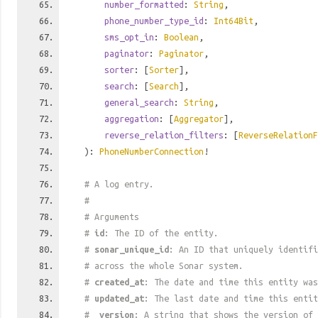
number_formatted
:
String
,
phone_number_type_id
:
Int64Bit
,
sms_opt_in
:
Boolean
,
paginator
:
Paginator
,
sorter
: [
Sorter
],
search
: [
Search
],
general_search
:
String
,
aggregation
: [
Aggregator
],
reverse_relation_filters
: [
ReverseRelationF
):
PhoneNumberConnection
!
# A log entry.
#
# Arguments
#
id
: The ID of the entity.
#
sonar_unique_id
: An ID that uniquely identif
# across the whole Sonar system.
#
created_at
: The date and time this entity was
#
updated_at
: The last date and time this entit
#
_version
: A string that shows the version of 