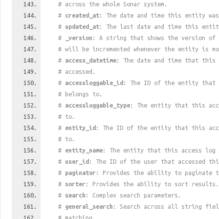
# across the whole Sonar system.
#
created_at
: The date and time this entity was
#
updated_at
: The last date and time this entit
#
_version
: A string that shows the version of 
# will be incremented whenever the entity is mo
#
access_datetime
: The date and time that this 
# accessed.
#
accessloggable_id
: The ID of the entity that 
# belongs to.
#
accessloggable_type
: The entity that this acc
# to.
#
entity_id
: The ID of the entity that this acc
# to.
#
entity_name
: The entity that this access log 
#
user_id
: The ID of the user that accessed thi
#
paginator
: Provides the ability to paginate t
#
sorter
: Provides the ability to sort results.
#
search
: Complex search parameters.
#
general_search
: Search across all string fiel
# matching.