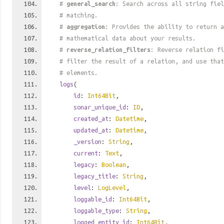
#
general_search
: Search across all string fiel
# matching.
#
aggregation
: Provides the ability to return a
# mathematical data about your results.
#
reverse_relation_filters
: Reverse relation fi
# filter the result of a relation, and use tha
# elements.
logs
(
id
:
Int64Bit
,
sonar_unique_id
:
ID
,
created_at
:
Datetime
,
updated_at
:
Datetime
,
_version
:
String
,
current
:
Text
,
legacy
:
Boolean
,
legacy_title
:
String
,
level
:
LogLevel
,
loggable_id
:
Int64Bit
,
loggable_type
:
String
,
logged_entity_id
:
Int64Bit
,