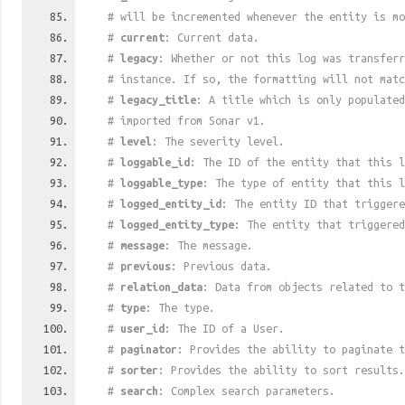
# will be incremented whenever the entity is mo
#
current
: Current data.
#
legacy
: Whether or not this log was transferr
# instance. If so, the formatting will not mat
#
legacy_title
: A title which is only populated
# imported from Sonar v1.
#
level
: The severity level.
#
loggable_id
: The ID of the entity that this l
#
loggable_type
: The type of entity that this l
#
logged_entity_id
: The entity ID that triggere
#
logged_entity_type
: The entity that triggered
#
message
: The message.
#
previous
: Previous data.
#
relation_data
: Data from objects related to t
#
type
: The type.
#
user_id
: The ID of a User.
#
paginator
: Provides the ability to paginate t
#
sorter
: Provides the ability to sort results.
#
search
: Complex search parameters.