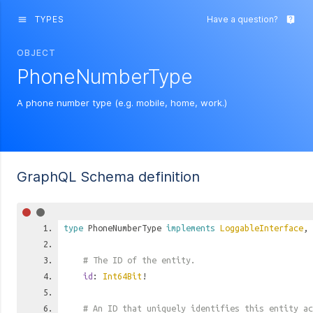
TYPES
Have a question?
menu
live_help
OBJECT
PhoneNumberType
A phone number type (e.g. mobile, home, work.)
GraphQL Schema definition
type
PhoneNumberType
implements
LoggableInterface
,
# The ID of the entity.
id
:
Int64Bit
!
# An ID that uniquely identifies this entity ac