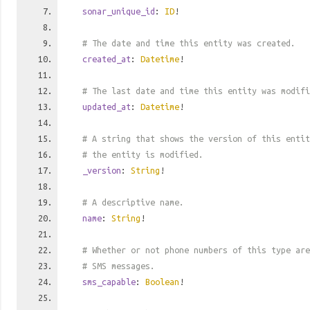
sonar_unique_id
:
ID
!
# The date and time this entity was created.
created_at
:
Datetime
!
# The last date and time this entity was modifi
updated_at
:
Datetime
!
# A string that shows the version of this entit
# the entity is modified.
_version
:
String
!
# A descriptive name.
name
:
String
!
# Whether or not phone numbers of this type are
# SMS messages.
sms_capable
:
Boolean
!