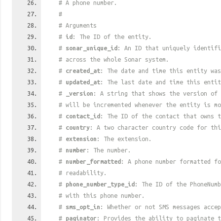
# A phone number.
#
# Arguments
#
id
: The ID of the entity.
#
sonar_unique_id
: An ID that uniquely identif
# across the whole Sonar system.
#
created_at
: The date and time this entity was
#
updated_at
: The last date and time this entit
#
_version
: A string that shows the version of 
# will be incremented whenever the entity is mo
#
contact_id
: The ID of the contact that owns t
#
country
: A two character country code for thi
#
extension
: The extension.
#
number
: The number.
#
number_formatted
: A phone number formatted fo
# readability.
#
phone_number_type_id
: The ID of the PhoneNumb
# with this phone number.
#
sms_opt_in
: Whether or not SMS messages accep
#
paginator
: Provides the ability to paginate t