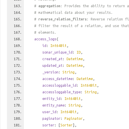
#
aggregation
: Provides the ability to return a
# mathematical data about your results.
#
reverse_relation_filters
: Reverse relation fi
# filter the result of a relation, and use tha
# elements.
access_logs
(
id
:
Int64Bit
,
sonar_unique_id
:
ID
,
created_at
:
Datetime
,
updated_at
:
Datetime
,
_version
:
String
,
access_datetime
:
Datetime
,
accessloggable_id
:
Int64Bit
,
accessloggable_type
:
String
,
entity_id
:
Int64Bit
,
entity_name
:
String
,
user_id
:
Int64Bit
,
paginator
:
Paginator
,
sorter
: [
Sorter
],