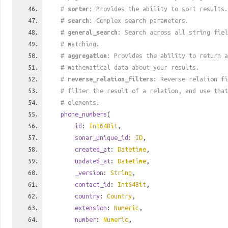
#
sorter
: Provides the ability to sort results.
#
search
: Complex search parameters.
#
general_search
: Search across all string fiel
# matching.
#
aggregation
: Provides the ability to return a
# mathematical data about your results.
#
reverse_relation_filters
: Reverse relation fi
# filter the result of a relation, and use tha
# elements.
phone_numbers
(
id
:
Int64Bit
,
sonar_unique_id
:
ID
,
created_at
:
Datetime
,
updated_at
:
Datetime
,
_version
:
String
,
contact_id
:
Int64Bit
,
country
:
Country
,
extension
:
Numeric
,
number
:
Numeric
,