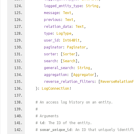
logged_entity_type
:
String
,
message
:
Text
,
previous
:
Text
,
relation_data
:
Text
,
type
:
LogType
,
user_id
:
Int64Bit
,
paginator
:
Paginator
,
sorter
: [
Sorter
],
search
: [
Search
],
general_search
:
String
,
aggregation
: [
Aggregator
],
reverse_relation_filters
: [
ReverseRelationF
):
LogConnection
!
# An access log history on an entity.
#
# Arguments
#
id
: The ID of the entity.
#
sonar_unique_id
: An ID that uniquely identif