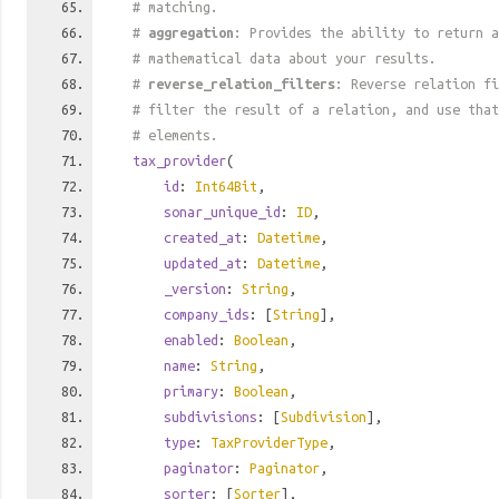
# matching.
#
aggregation
: Provides the ability to return a
# mathematical data about your results.
#
reverse_relation_filters
: Reverse relation fi
# filter the result of a relation, and use tha
# elements.
tax_provider
(
id
:
Int64Bit
,
sonar_unique_id
:
ID
,
created_at
:
Datetime
,
updated_at
:
Datetime
,
_version
:
String
,
company_ids
: [
String
],
enabled
:
Boolean
,
name
:
String
,
primary
:
Boolean
,
subdivisions
: [
Subdivision
],
type
:
TaxProviderType
,
paginator
:
Paginator
,
sorter
: [
Sorter
],