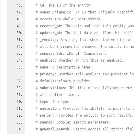
#
id
: The ID of the entity.
#
sonar_unique_id
: An ID that uniquely identif
# across the whole Sonar system.
#
created_at
: The date and time this entity was
#
updated_at
: The last date and time this entit
#
_version
: A string that shows the version of 
# will be incremented whenever the entity is mo
#
company_ids
: IDs of `Companies`.
#
enabled
: Whether or not this is enabled.
#
name
: A descriptive name.
#
primary
: Whether this Avalara tax provider is
# default/primary provider.
#
subdivisions
: The list of subdivisions where 
# will collect taxes.
#
type
: The type.
#
paginator
: Provides the ability to paginate t
#
sorter
: Provides the ability to sort results.
#
search
: Complex search parameters.
#
general_search
: Search across all string fiel