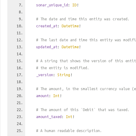
sonar_unique_id
:
ID
!
# The date and time this entity was created.
created_at
:
Datetime
!
# The last date and time this entity was modifi
updated_at
:
Datetime
!
# A string that shows the version of this entit
# the entity is modified.
_version
:
String
!
# The amount, in the smallest currency value (e
amount
:
Int
!
# The amount of this `Debit` that was taxed.
amount_taxed
:
Int
!
# A human readable description.