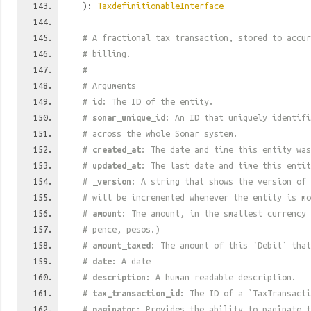
):
TaxdefinitionableInterface
# A fractional tax transaction, stored to accur
# billing.
#
# Arguments
#
id
: The ID of the entity.
#
sonar_unique_id
: An ID that uniquely identif
# across the whole Sonar system.
#
created_at
: The date and time this entity was
#
updated_at
: The last date and time this entit
#
_version
: A string that shows the version of 
# will be incremented whenever the entity is mo
#
amount
: The amount, in the smallest currency 
# pence, pesos.)
#
amount_taxed
: The amount of this `Debit` that
#
date
: A date
#
description
: A human readable description.
#
tax_transaction_id
: The ID of a `TaxTransacti
#
paginator
: Provides the ability to paginate t