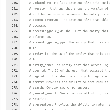
#
updated_at
: The last date and time this entit
#
_version
: A string that shows the version of 
# will be incremented whenever the entity is mo
#
access_datetime
: The date and time that this 
# accessed.
#
accessloggable_id
: The ID of the entity that 
# belongs to.
#
accessloggable_type
: The entity that this acc
# to.
#
entity_id
: The ID of the entity that this acc
# to.
#
entity_name
: The entity that this access log 
#
user_id
: The ID of the user that accessed thi
#
paginator
: Provides the ability to paginate t
#
sorter
: Provides the ability to sort results.
#
search
: Complex search parameters.
#
general_search
: Search across all string fiel
# matching.
#
aggregation
: Provides the ability to return a