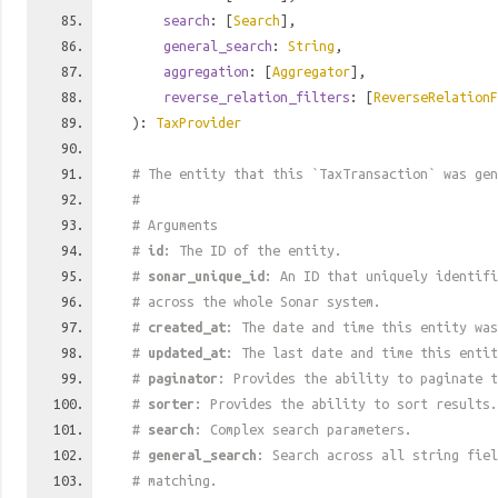
search
: [
Search
],
general_search
:
String
,
aggregation
: [
Aggregator
],
reverse_relation_filters
: [
ReverseRelationF
):
TaxProvider
# The entity that this `TaxTransaction` was gen
#
# Arguments
#
id
: The ID of the entity.
#
sonar_unique_id
: An ID that uniquely identif
# across the whole Sonar system.
#
created_at
: The date and time this entity was
#
updated_at
: The last date and time this entit
#
paginator
: Provides the ability to paginate t
#
sorter
: Provides the ability to sort results.
#
search
: Complex search parameters.
#
general_search
: Search across all string fiel
# matching.