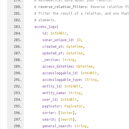
# mathematical data about your results.
#
reverse_relation_filters
: Reverse relation fi
# filter the result of a relation, and use tha
# elements.
access_logs
(
id
:
Int64Bit
,
sonar_unique_id
:
ID
,
created_at
:
Datetime
,
updated_at
:
Datetime
,
_version
:
String
,
access_datetime
:
Datetime
,
accessloggable_id
:
Int64Bit
,
accessloggable_type
:
String
,
entity_id
:
Int64Bit
,
entity_name
:
String
,
user_id
:
Int64Bit
,
paginator
:
Paginator
,
sorter
: [
Sorter
],
search
: [
Search
],
general_search
:
String
,