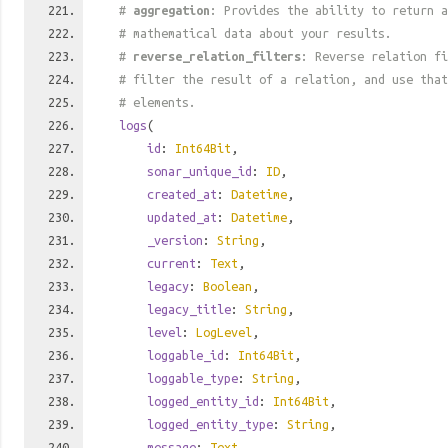
#
aggregation
: Provides the ability to return a
# mathematical data about your results.
#
reverse_relation_filters
: Reverse relation fi
# filter the result of a relation, and use tha
# elements.
logs
(
id
:
Int64Bit
,
sonar_unique_id
:
ID
,
created_at
:
Datetime
,
updated_at
:
Datetime
,
_version
:
String
,
current
:
Text
,
legacy
:
Boolean
,
legacy_title
:
String
,
level
:
LogLevel
,
loggable_id
:
Int64Bit
,
loggable_type
:
String
,
logged_entity_id
:
Int64Bit
,
logged_entity_type
:
String
,
message
:
Text
,