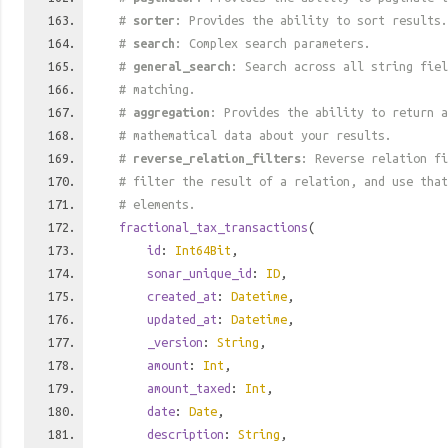
#
sorter
: Provides the ability to sort results.
#
search
: Complex search parameters.
#
general_search
: Search across all string fiel
# matching.
#
aggregation
: Provides the ability to return a
# mathematical data about your results.
#
reverse_relation_filters
: Reverse relation fi
# filter the result of a relation, and use tha
# elements.
fractional_tax_transactions
(
id
:
Int64Bit
,
sonar_unique_id
:
ID
,
created_at
:
Datetime
,
updated_at
:
Datetime
,
_version
:
String
,
amount
:
Int
,
amount_taxed
:
Int
,
date
:
Date
,
description
:
String
,