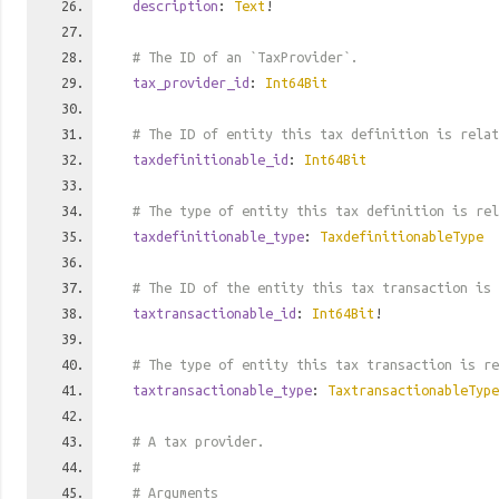
description
:
Text
!
# The ID of an `TaxProvider`.
tax_provider_id
:
Int64Bit
# The ID of entity this tax definition is relat
taxdefinitionable_id
:
Int64Bit
# The type of entity this tax definition is rel
taxdefinitionable_type
:
TaxdefinitionableType
# The ID of the entity this tax transaction is 
taxtransactionable_id
:
Int64Bit
!
# The type of entity this tax transaction is re
taxtransactionable_type
:
TaxtransactionableType
# A tax provider.
#
# Arguments