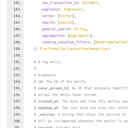
tax_transaction_id
:
Int64Bit
,
paginator
:
Paginator
,
sorter
: [
Sorter
],
search
: [
Search
],
general_search
:
String
,
aggregation
: [
Aggregator
],
reverse_relation_filters
: [
ReverseRelationF
):
FractionalTaxTransactionConnection
!
# A log entry.
#
# Arguments
#
id
: The ID of the entity.
#
sonar_unique_id
: An ID that uniquely identif
# across the whole Sonar system.
#
created_at
: The date and time this entity was
#
updated_at
: The last date and time this entit
#
_version
: A string that shows the version of 
# will be incremented whenever the entity is mo
#
current
: Current data.