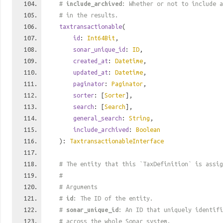
#
include_archived
: Whether or not to include a
# in the results.
taxtransactionable
(
id
:
Int64Bit
,
sonar_unique_id
:
ID
,
created_at
:
Datetime
,
updated_at
:
Datetime
,
paginator
:
Paginator
,
sorter
: [
Sorter
],
search
: [
Search
],
general_search
:
String
,
include_archived
:
Boolean
):
TaxtransactionableInterface
# The entity that this `TaxDefinition` is assig
#
# Arguments
#
id
: The ID of the entity.
#
sonar_unique_id
: An ID that uniquely identif
# across the whole Sonar system.