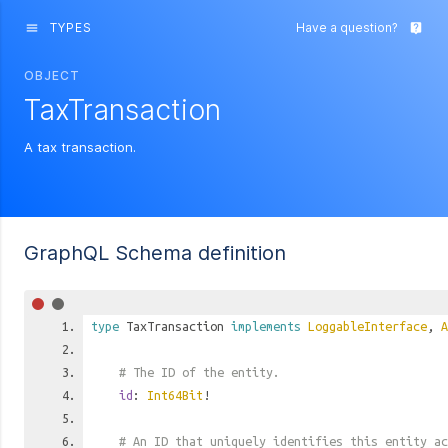
TYPES
Have a question?
menu
live_help
OBJECT
TaxTransaction
A tax transaction.
GraphQL Schema definition
type
TaxTransaction
implements
LoggableInterface
,
A
# The ID of the entity.
id
:
Int64Bit
!
# An ID that uniquely identifies this entity ac