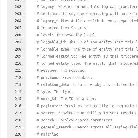
#
legacy
: Whether or not this log was transferr
# instance. If so, the formatting will not mat
#
legacy_title
: A title which is only populated
# imported from Sonar v1.
#
level
: The severity level.
#
loggable_id
: The ID of the entity that this l
#
loggable_type
: The type of entity that this l
#
logged_entity_id
: The entity ID that triggere
#
logged_entity_type
: The entity that triggered
#
message
: The message.
#
previous
: Previous data.
#
relation_data
: Data from objects related to t
#
type
: The type.
#
user_id
: The ID of a User.
#
paginator
: Provides the ability to paginate t
#
sorter
: Provides the ability to sort results.
#
search
: Complex search parameters.
#
general_search
: Search across all string fiel
# matching.