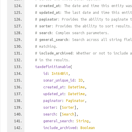
#
created_at
: The date and time this entity was
#
updated_at
: The last date and time this entit
#
paginator
: Provides the ability to paginate t
#
sorter
: Provides the ability to sort results.
#
search
: Complex search parameters.
#
general_search
: Search across all string fiel
# matching.
#
include_archived
: Whether or not to include a
# in the results.
taxdefinitionable
(
id
:
Int64Bit
,
sonar_unique_id
:
ID
,
created_at
:
Datetime
,
updated_at
:
Datetime
,
paginator
:
Paginator
,
sorter
: [
Sorter
],
search
: [
Search
],
general_search
:
String
,
include_archived
:
Boolean