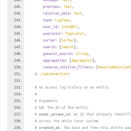
previous
:
Text
,
relation_data
:
Text
,
type
:
LogType
,
user_id
:
Int64Bit
,
paginator
:
Paginator
,
sorter
: [
Sorter
],
search
: [
Search
],
general_search
:
String
,
aggregation
: [
Aggregator
],
reverse_relation_filters
: [
ReverseRelationF
):
LogConnection
!
# An access log history on an entity.
#
# Arguments
#
id
: The ID of the entity.
#
sonar_unique_id
: An ID that uniquely identif
# across the whole Sonar system.
#
created_at
: The date and time this entity was