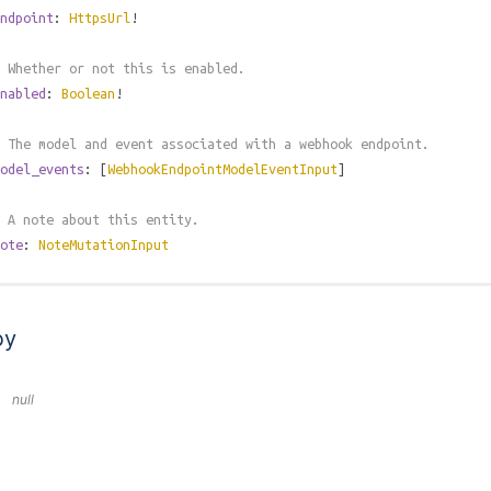
ndpoint
:
HttpsUrl
!
 Whether or not this is enabled.
nabled
:
Boolean
!
 The model and event associated with a webhook endpoint.
odel_events
: [
WebhookEndpointModelEventInput
]
 A note about this entity.
ote
:
NoteMutationInput
by
null