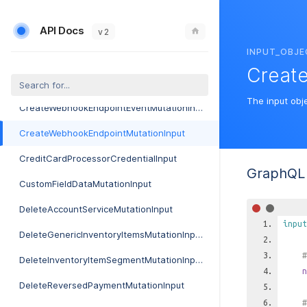
CreateVoiceProviderRateImportFlatfileMutationInput
API Docs
CreateVoiceProviderRateMutationInput
v 2
INPUT_OBJE
CreateVoiceServiceGenericParameterMutationInput
Creat
CreateVoiceServiceMutationInput
The input obj
CreateWebhookEndpointEventMutationInput
CreateWebhookEndpointMutationInput
CreditCardProcessorCredentialInput
GraphQL 
CustomFieldDataMutationInput
DeleteAccountServiceMutationInput
input
DeleteGenericInventoryItemsMutationInput
#
DeleteInventoryItemSegmentMutationInput
n
DeleteReversedPaymentMutationInput
#