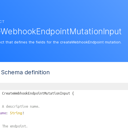
CT
eWebhookEndpointMutationInput
ect that defines the fields for the createWebhookEndpoint mutation.
Schema definition
CreateWebhookEndpointMutationInput
{
 A descriptive name.
ame
:
String
!
 The endpoint.