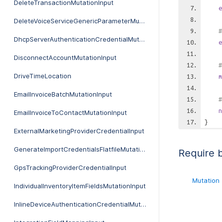
DeleteTransactionMutationInput
e
DeleteVoiceServiceGenericParameterMutationInput
#
DhcpServerAuthenticationCredentialMutationInput
e
DisconnectAccountMutationInput
#
DriveTimeLocation
m
EmailInvoiceBatchMutationInput
#
n
EmailInvoiceToContactMutationInput
}
ExternalMarketingProviderCredentialInput
GenerateImportCredentialsFlatfileMutationInput
Require 
GpsTrackingProviderCredentialInput
Mutation
IndividualInventoryItemFieldsMutationInput
InlineDeviceAuthenticationCredentialMutationInput