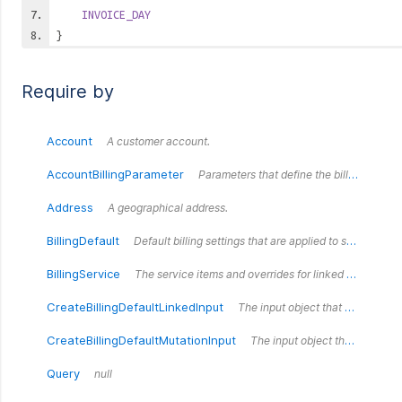
INVOICE_DAY
}
Require by
Account
A customer account.
AccountBillingParameter
Parameters that define the billing settings for an `Account`.
Address
A geographical address.
BillingDefault
Default billing settings that are applied to some accounts on creation.
BillingService
The service items and overrides for linked billing defaults.
CreateBillingDefaultLinkedInput
The input object that defines the fields for the createBillingDefault mutation.
CreateBillingDefaultMutationInput
The input object that defines the fields for the createBillingDefault mutation.
Query
null