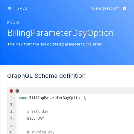
TYPES
Have a question?
menu
live_help
ENUM
BillingParameterDayOption
The day that the associated parameter runs after.
GraphQL Schema definition
enum
BillingParameterDayOption
{
# Bill day
BILL_DAY
# Invoice day