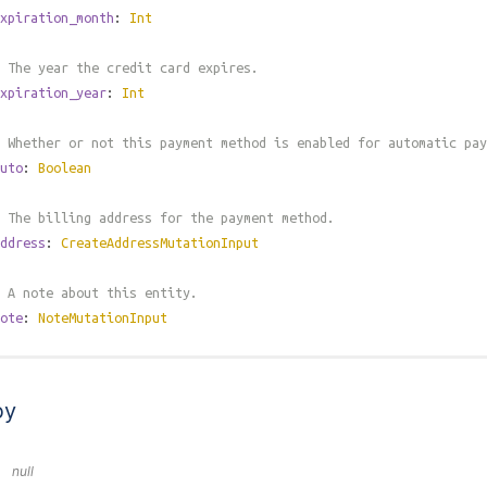
xpiration_month
:
Int
 The year the credit card expires.
xpiration_year
:
Int
 Whether or not this payment method is enabled for automatic pay
uto
:
Boolean
 The billing address for the payment method.
ddress
:
CreateAddressMutationInput
 A note about this entity.
ote
:
NoteMutationInput
by
null