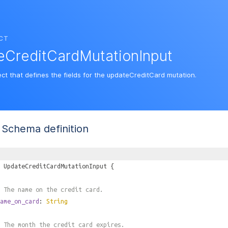
CT
eCreditCardMutationInput
ect that defines the fields for the updateCreditCard mutation.
Schema definition
UpdateCreditCardMutationInput
{
 The name on the credit card.
ame_on_card
:
String
 The month the credit card expires.