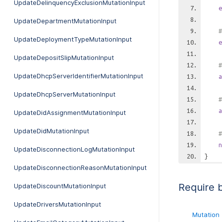
UpdateDelinquencyExclusionMutationInput
e
UpdateDepartmentMutationInput
#
UpdateDeploymentTypeMutationInput
e
UpdateDepositSlipMutationInput
#
UpdateDhcpServerIdentifierMutationInput
a
UpdateDhcpServerMutationInput
#
a
UpdateDidAssignmentMutationInput
UpdateDidMutationInput
#
n
UpdateDisconnectionLogMutationInput
}
UpdateDisconnectionReasonMutationInput
Require 
UpdateDiscountMutationInput
UpdateDriversMutationInput
Mutation