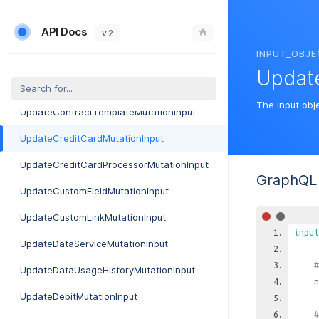
UpdateCannedReplyMutationInput
API Docs
UpdateCompanyMutationInput
v 2
INPUT_OBJE
UpdateContactMutationInput
Updat
UpdateContractMutationInput
The input obj
UpdateContractTemplateMutationInput
UpdateCreditCardMutationInput
UpdateCreditCardProcessorMutationInput
GraphQL 
UpdateCustomFieldMutationInput
UpdateCustomLinkMutationInput
input
UpdateDataServiceMutationInput
#
UpdateDataUsageHistoryMutationInput
n
UpdateDebitMutationInput
#