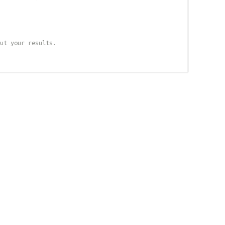
ut your results.