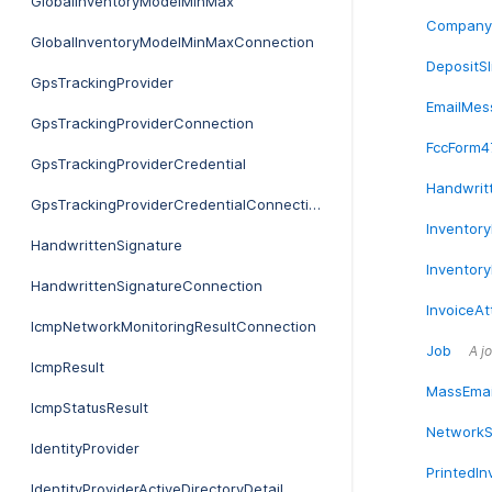
GlobalInventoryModelMinMax
Company
GlobalInventoryModelMinMaxConnection
DepositSl
GpsTrackingProvider
EmailMes
GpsTrackingProviderConnection
FccForm4
GpsTrackingProviderCredential
Handwrit
GpsTrackingProviderCredentialConnection
Inventory
HandwrittenSignature
Inventor
HandwrittenSignatureConnection
InvoiceA
IcmpNetworkMonitoringResultConnection
Job
A jo
IcmpResult
MassEmai
IcmpStatusResult
NetworkS
IdentityProvider
PrintedIn
IdentityProviderActiveDirectoryDetail