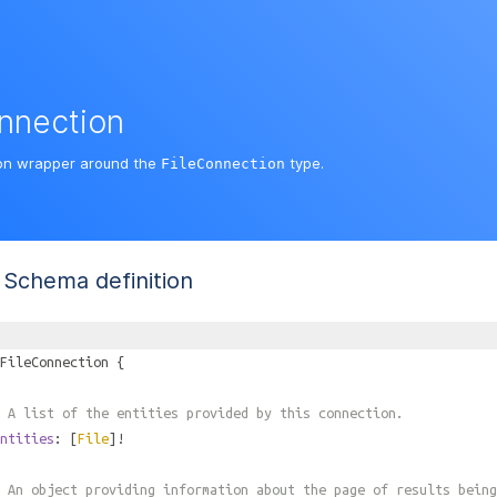
nnection
on wrapper around the
type.
FileConnection
Schema definition
FileConnection
{
 A list of the entities provided by this connection.
ntities
: [
File
]!
 An object providing information about the page of results being