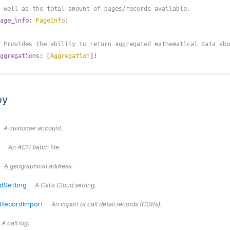
 well as the total amount of pages/records available.
age_info
:
PageInfo
!
 Provides the ability to return aggregated mathematical data abo
ggregations
: [
Aggregation
]!
by
A customer account.
An ACH batch file.
A geographical address.
dSetting
A Calix Cloud setting.
lRecordImport
An import of call detail records (CDRs).
A call log.