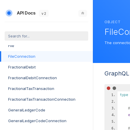
FibermapPlan
API Docs
FibermapPlanConnection
v 2
OBJECT
FibermapServiceLocation
FileCo
FibermapServiceLocationConnection
The connecti
File
FileConnection
FractionalDebit
GraphQL 
FractionalDebitConnection
FractionalTaxTransaction
type
FractionalTaxTransactionConnection
#
GeneralLedgerCode
e
GeneralLedgerCodeConnection
#