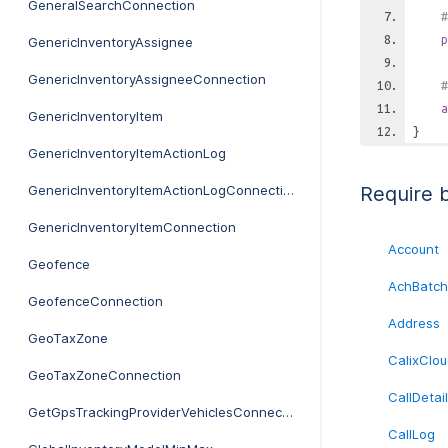
GeneralSearchConnection
#
p
GenericInventoryAssignee
GenericInventoryAssigneeConnection
#
a
GenericInventoryItem
}
GenericInventoryItemActionLog
GenericInventoryItemActionLogConnection
Require 
GenericInventoryItemConnection
Account
Geofence
AchBatch
GeofenceConnection
Address
GeoTaxZone
CalixClou
GeoTaxZoneConnection
CallDetai
GetGpsTrackingProviderVehiclesConnection
CallLog