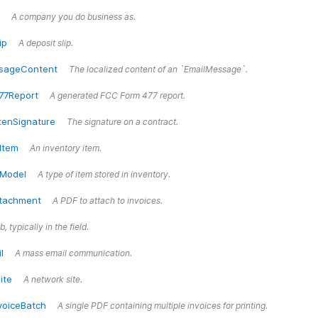
A company you do business as.
ip
A deposit slip.
sageContent
The localized content of an `EmailMessage`.
77Report
A generated FCC Form 477 report.
tenSignature
The signature on a contract.
Item
An inventory item.
yModel
A type of item stored in inventory.
ttachment
A PDF to attach to invoices.
b, typically in the field.
l
A mass email communication.
ite
A network site.
voiceBatch
A single PDF containing multiple invoices for printing.