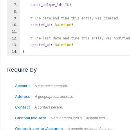
sonar_unique_id
:
ID
!
# The date and time this entity was created.
created_at
:
Datetime
!
# The last date and time this entity was modified
updated_at
:
Datetime
!
}
Require by
Account
A customer account.
Address
A geographical address.
Contact
A contact person.
CustomFieldData
Data entered into a `CustomField`.
GenericInventoryAssignee
A generic assignee for inventory items.