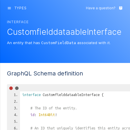
TYPES
Have a question?
menu
live_help
INTERFACE
CustomfielddataableInterface
An entity that has
associated with it.
CustomFieldData
GraphQL Schema definition
interface
CustomfielddataableInterface
{
# The ID of the entity.
id
:
Int64Bit
!
# An ID that uniquely identifies this entity acro