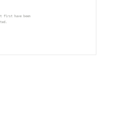
t first have been
ted.