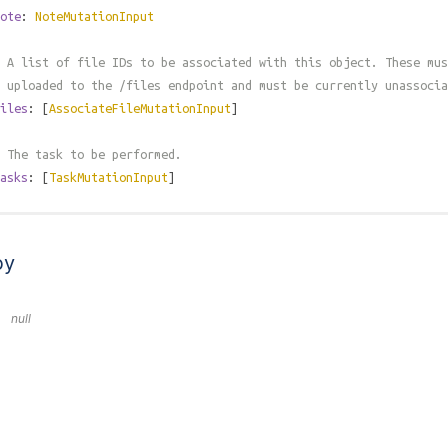
ote
:
NoteMutationInput
 A list of file IDs to be associated with this object. These mus
 uploaded to the /files endpoint and must be currently unassocia
iles
: [
AssociateFileMutationInput
]
 The task to be performed.
asks
: [
TaskMutationInput
]
by
null