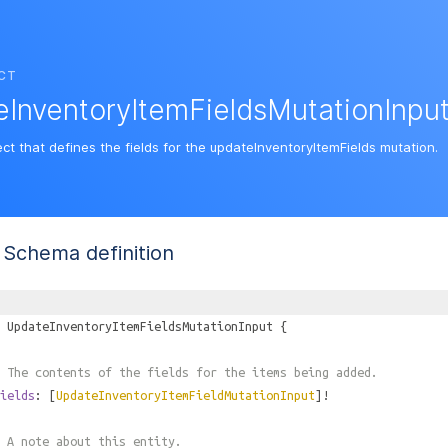
CT
InventoryItemFieldsMutationInpu
ct that defines the fields for the updateInventoryItemFields mutation.
Schema definition
UpdateInventoryItemFieldsMutationInput
{
 The contents of the fields for the items being added.
ields
: [
UpdateInventoryItemFieldMutationInput
]!
 A note about this entity.