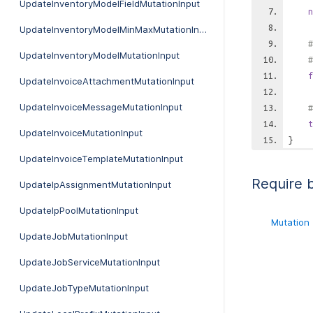
UpdateInventoryModelFieldMutationInput
n
UpdateInventoryModelMinMaxMutationInput
#
UpdateInventoryModelMutationInput
#
f
UpdateInvoiceAttachmentMutationInput
UpdateInvoiceMessageMutationInput
#
t
UpdateInvoiceMutationInput
}
UpdateInvoiceTemplateMutationInput
Require 
UpdateIpAssignmentMutationInput
UpdateIpPoolMutationInput
Mutation
UpdateJobMutationInput
UpdateJobServiceMutationInput
UpdateJobTypeMutationInput