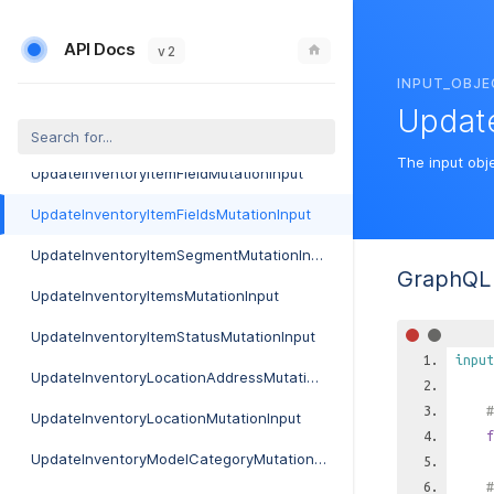
UpdateInboundMailboxMutationInput
API Docs
UpdateInlineDeviceMutationInput
v 2
INPUT_OBJE
UpdateInstanceServiceFundAutoPayMutationInput
Update
UpdateInternalLocationMutationInput
The input obje
UpdateInventoryItemFieldMutationInput
UpdateInventoryItemFieldsMutationInput
UpdateInventoryItemSegmentMutationInput
GraphQL 
UpdateInventoryItemsMutationInput
UpdateInventoryItemStatusMutationInput
input
UpdateInventoryLocationAddressMutationInput
#
UpdateInventoryLocationMutationInput
f
UpdateInventoryModelCategoryMutationInput
#