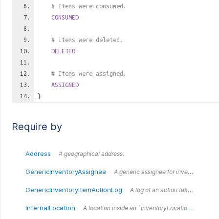
# Items were consumed.
CONSUMED
# Items were deleted.
DELETED
# Items were assigned.
ASSIGNED
}
Require by
Address
A geographical address.
GenericInventoryAssignee
A generic assignee for inventory items.
GenericInventoryItemActionLog
A log of an action taken against a set of generic inventory items.
InternalLocation
A location inside an `InventoryLocation` (e.g. a shelf or a room.)