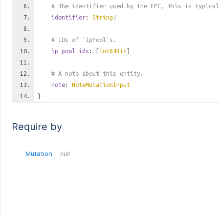
# The identifier used by the EPC, this is typical
identifier
:
String
!
# IDs of `IpPool`s.
ip_pool_ids
: [
Int64Bit
]
# A note about this entity.
note
:
NoteMutationInput
}
Require by
Mutation
null