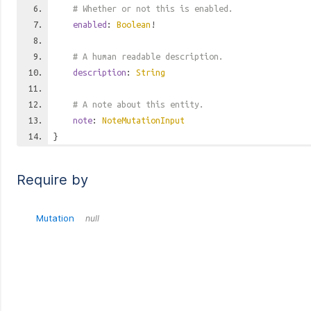
# Whether or not this is enabled.
enabled
:
Boolean
!
# A human readable description.
description
:
String
# A note about this entity.
note
:
NoteMutationInput
}
Require by
Mutation
null